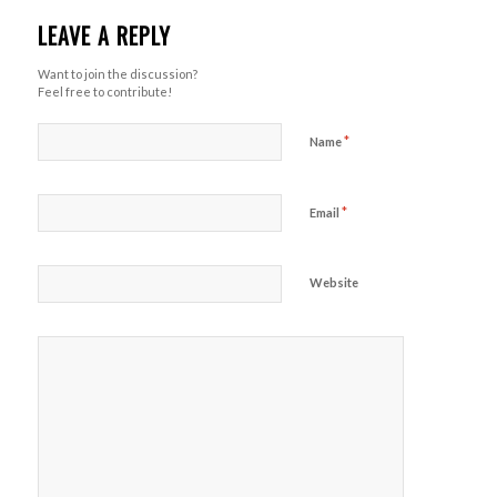
LEAVE A REPLY
Want to join the discussion?
Feel free to contribute!
*
Name
*
Email
Website