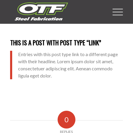
THIS IS A POST WITH POST TYPE “LINK”
Entries with this post type link to a different page
with their headline. Lorem ipsum dolor sit amet,
consectetuer adipiscing elit. Aenean commodo
ligula eget dolor.
0
REPLIES