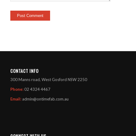
CONTACT INFO
300 Manns road, West Gosford NSW 2250
Phone:
02 4324 4467
Email:
admin@ontimefab.com.au